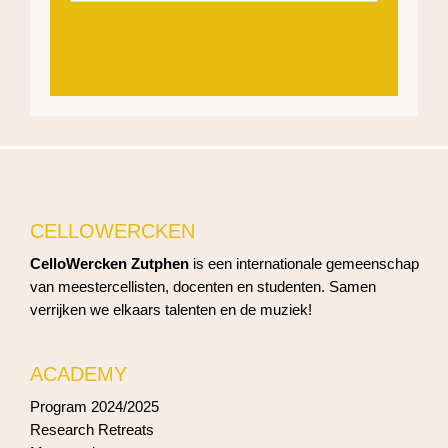
CELLOWERCKEN
CelloWercken Zutphen
is een internationale gemeenschap
van meestercellisten, docenten en studenten. Samen
verrijken we elkaars talenten en de muziek!
ACADEMY
Program 2024/2025
Research Retreats