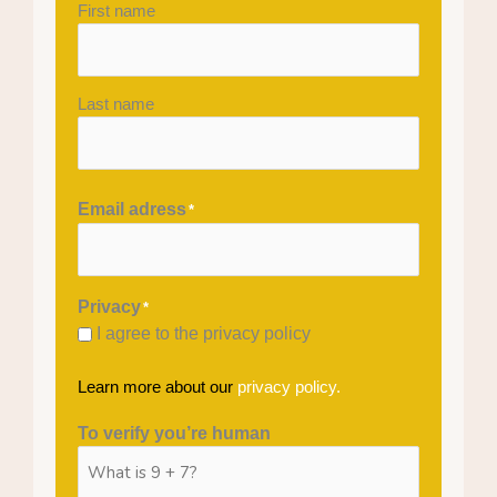
First name
Last name
Email adress
*
Privacy
*
I agree to the privacy policy
Learn more about our
privacy policy.
To verify you’re human