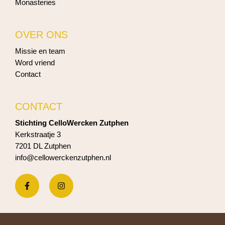
Monasteries
OVER ONS
Missie en team
Word vriend
Contact
CONTACT
Stichting CelloWercken Zutphen
Kerkstraatje 3
7201 DL Zutphen
info@cellowerckenzutphen.nl