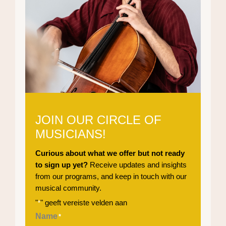
JOIN OUR CIRCLE OF
MUSICIANS!
Curious about what we offer but not ready
to sign up yet?
Receive updates and insights
from our programs, and keep in touch with our
musical community.
"
" geeft vereiste velden aan
*
Name
*