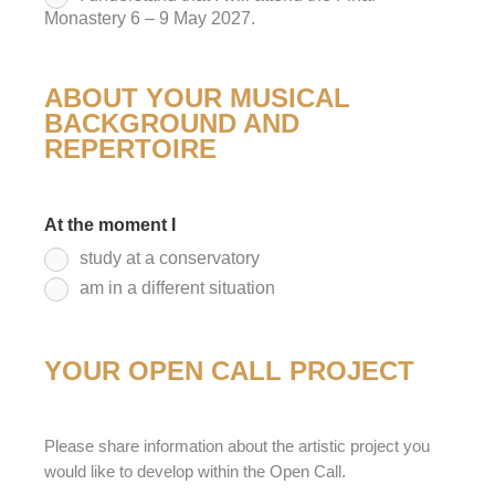
Monastery 6 – 9 May 2027.
ABOUT YOUR MUSICAL
BACKGROUND AND
REPERTOIRE
At the moment I
*
study at a conservatory
am in a different situation
YOUR OPEN CALL PROJECT
Please share information about the artistic project you
would like to develop within the Open Call.