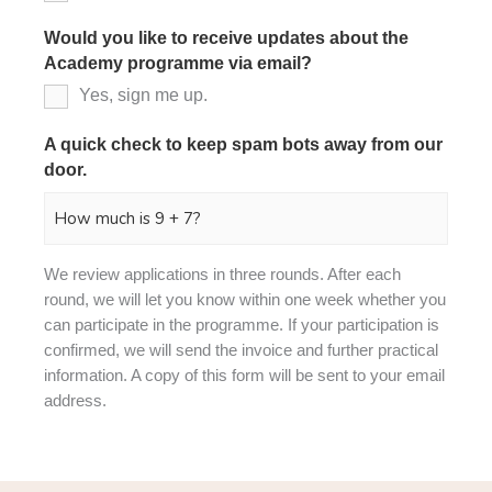
Would you like to receive updates about the
Academy programme via email?
Yes, sign me up.
A quick check to keep spam bots away from our
door.
*
We review applications in three rounds. After each
round, we will let you know within one week whether you
can participate in the programme. If your participation is
confirmed, we will send the invoice and further practical
information. A copy of this form will be sent to your email
address.