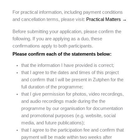
For practical information, including payment conditions
and cancellation terms, please visit:
Practical Matters →
Before submitting your application, please confirm the
following. If you are applying as a duo, these
confirmations apply to both participants.
Please confirm each of the statements below:
that the information I have provided is correct;
that I agree to the dates and times of this project
and confirm that I will be present in Zutphen for the
full duration of the programme;
that I give permission for photos, video recordings,
and audio recordings made during the the
programme by our organisation for documentation
and promotional purposes (e.g. website, social
media, and future publications);
that I agree to the participation fee and confirm that
payment will be made within two weeks after