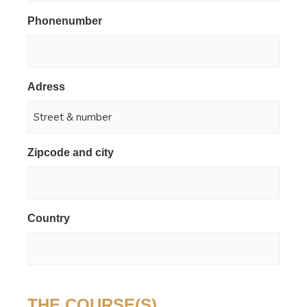
Phonenumber
*
Adress
*
Zipcode and city
*
Country
*
THE COURSE(S)