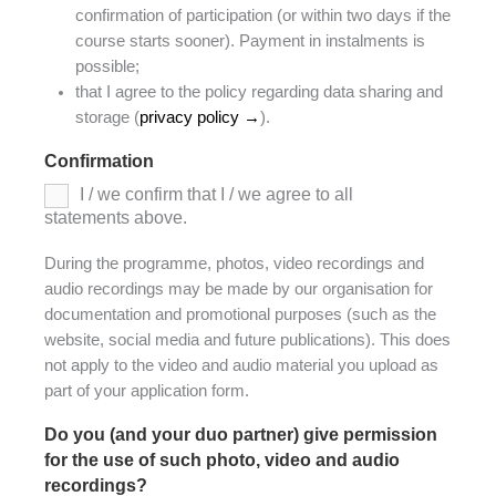
confirmation of participation (or within two days if the
course starts sooner). Payment in instalments is
possible;
that I agree to the policy regarding data sharing and
storage (
privacy policy →
).
Confirmation
*
I / we confirm that I / we agree to all
statements above.
During the programme, photos, video recordings and
audio recordings may be made by our organisation for
documentation and promotional purposes (such as the
website, social media and future publications). This does
not apply to the video and audio material you upload as
part of your application form.
Do you (and your duo partner) give permission
for the use of such photo, video and audio
recordings?
*