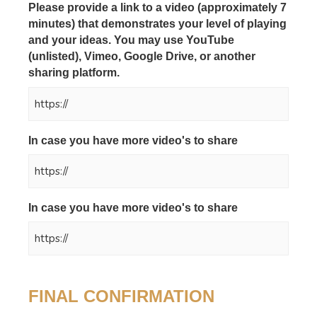
Please provide a link to a video (approximately 7
minutes) that demonstrates your level of playing
and your ideas. You may use YouTube
(unlisted), Vimeo, Google Drive, or another
sharing platform.
*
In case you have more video's to share
In case you have more video's to share
FINAL CONFIRMATION