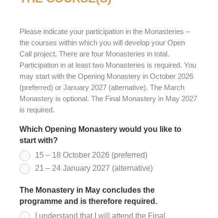
Please indicate your participation in the Monasteries –
the courses within which you will develop your Open
Call project. There are four Monasteries in total.
Participation in at least two Monasteries is required. You
may start with the Opening Monastery in October 2026
(preferred) or January 2027 (alternative). The March
Monastery is optional. The Final Monastery in May 2027
is required.
Which Opening Monastery would you like to
start with?
*
15 – 18 October 2026 (preferred)
21 – 24 January 2027 (alternative)
The Monastery in May concludes the
programme and is therefore required.
*
I understand that I will attend the Final