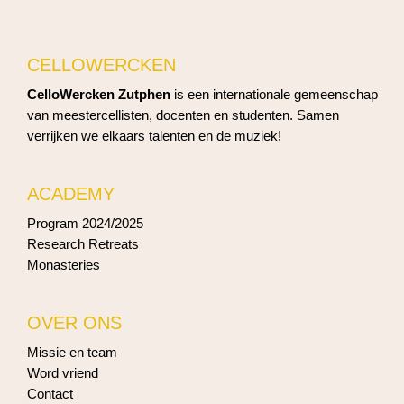
CELLOWERCKEN
CelloWercken Zutphen
is een internationale gemeenschap
van meestercellisten, docenten en studenten. Samen
verrijken we elkaars talenten en de muziek!
ACADEMY
Program 2024/2025
Research Retreats
Monasteries
OVER ONS
Missie en team
Word vriend
Contact