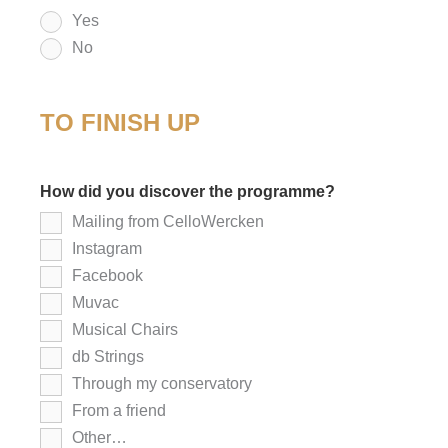
Yes
No
TO FINISH UP
How did you discover the programme?
*
Mailing from CelloWercken
Instagram
Facebook
Muvac
Musical Chairs
db Strings
Through my conservatory
From a friend
Other…