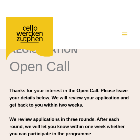
Academy – registration Open Call
Ga
naar
de
MAIN
inhoud
REGISTRATION
MEN
Open Call
Thanks for your interest in the Open Call. Please leave
your details below. We will review your application and
get back to you within two weeks.
We review applications in three rounds. After each
round, we will let you know within one week whether
you can participate in the programme.