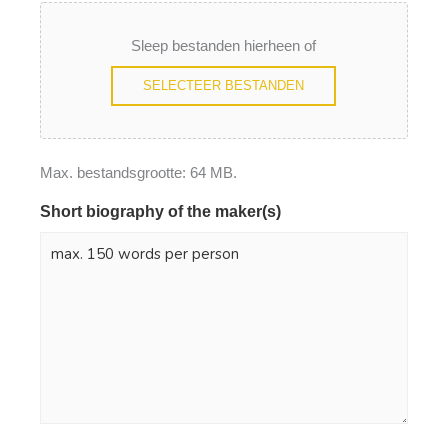
Sleep bestanden hierheen of
SELECTEER BESTANDEN
Max. bestandsgrootte: 64 MB.
Short biography of the maker(s)
*