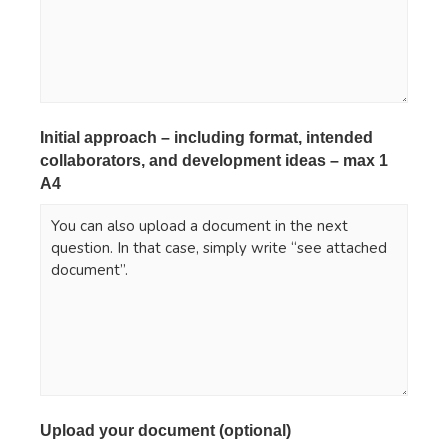
Initial approach – including format, intended
collaborators, and development ideas – max 1
A4
*
Upload your document (optional)