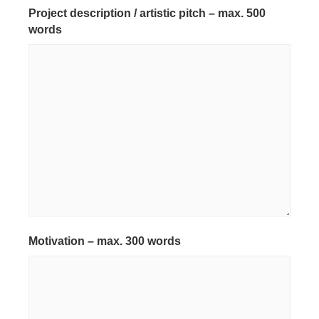
Project description / artistic pitch – max. 500
words
*
Motivation – max. 300 words
*