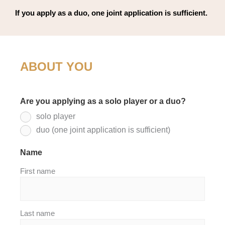
If you apply as a duo, one joint application is sufficient.
ABOUT YOU
Are you applying as a solo player or a duo?
*
solo player
duo (one joint application is sufficient)
Name
*
First name
Last name