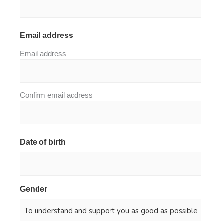
Email address
*
Email address
Confirm email address
Date of birth
*
Gender