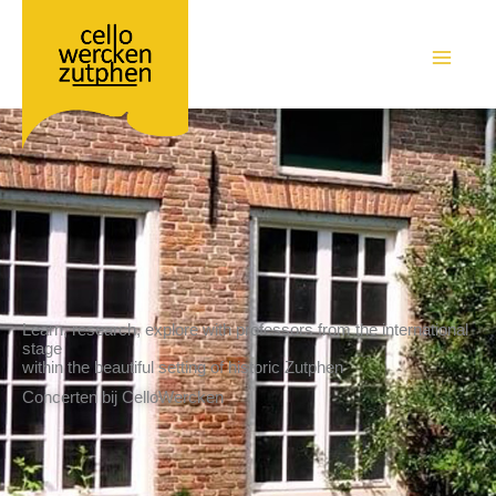
Ga
naar
de
MAIN
inhoud
MEN
Learn, research, explore with professors from the international
stage
within the beautiful setting of historic Zutphen
Concerten bij CelloWercken