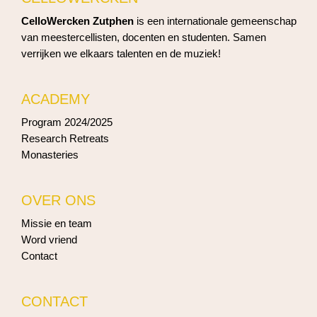
CelloWercken Zutphen
is een internationale gemeenschap
van meestercellisten, docenten en studenten. Samen
verrijken we elkaars talenten en de muziek!
ACADEMY
Program 2024/2025
Research Retreats
Monasteries
OVER ONS
Missie en team
Word vriend
Contact
CONTACT