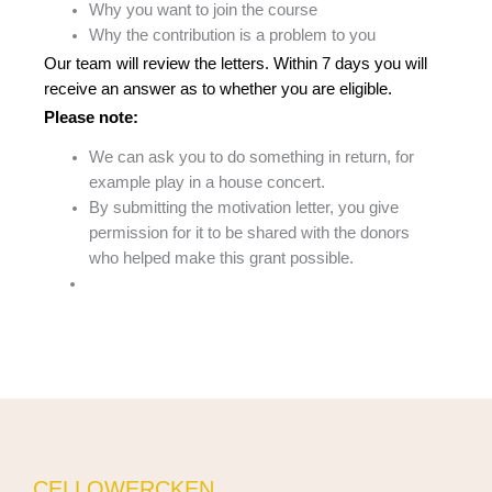
Why you want to join the course
Why the contribution is a problem to you
Our team will review the letters. Within 7 days you will
receive an answer as to whether you are eligible.
Please note:
We can ask you to do something in return, for
example play in a house concert.
By submitting the motivation letter, you give
permission for it to be shared with the donors
who helped make this grant possible.
CELLOWERCKEN