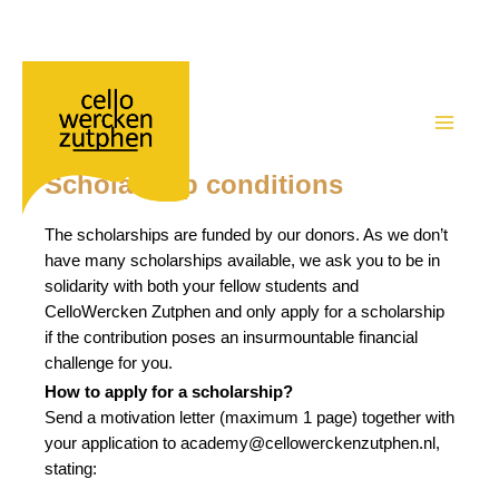
Academy – Scholarship conditions
Ga
naar
de
MAIN
inhoud
Scholarship conditions
MEN
The scholarships are funded by our donors. As we don’t
have many scholarships available, we ask you to be in
solidarity with both your fellow students and
CelloWercken Zutphen and only apply for a scholarship
if the contribution poses an insurmountable financial
challenge for you.
How to apply for a scholarship?
Send a motivation letter (maximum 1 page) together with
your application to academy@cellowerckenzutphen.nl,
stating: