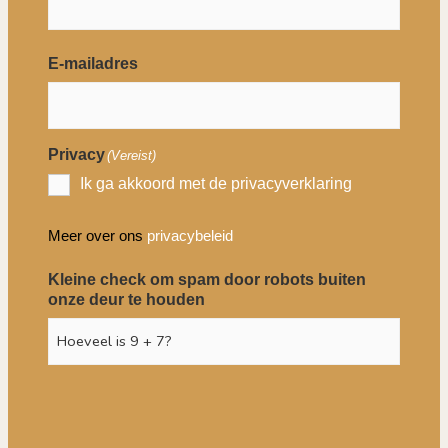
E-mailadres
Privacy
(Vereist)
Ik ga akkoord met de privacyverklaring
Meer over ons
privacybeleid
Kleine check om spam door robots buiten
onze deur te houden