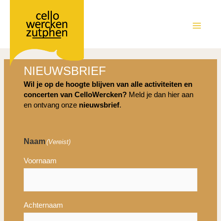
Ga
naar
de
MAIN
inhoud
MEN
NIEUWSBRIEF
Wil je op de hoogte blijven van alle activiteiten en
concerten van CelloWercken?
Meld je dan hier aan
en ontvang onze
nieuwsbrief
.
Naam
(Vereist)
Voornaam
Achternaam