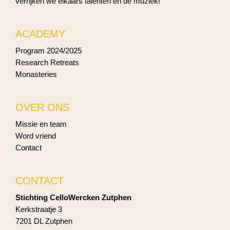
verrijken we elkaars talenten en de muziek!
ACADEMY
Program 2024/2025
Research Retreats
Monasteries
OVER ONS
Missie en team
Word vriend
Contact
CONTACT
Stichting CelloWercken Zutphen
Kerkstraatje 3
7201 DL Zutphen