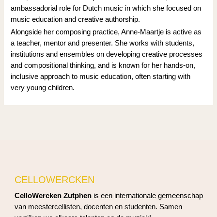
ambassadorial role for Dutch music in which she focused on
music education and creative authorship.
Alongside her composing practice, Anne-Maartje is active as
a teacher, mentor and presenter. She works with students,
institutions and ensembles on developing creative processes
and compositional thinking, and is known for her hands-on,
inclusive approach to music education, often starting with
very young children.
CELLOWERCKEN
CelloWercken Zutphen
is een internationale gemeenschap
van meestercellisten, docenten en studenten. Samen