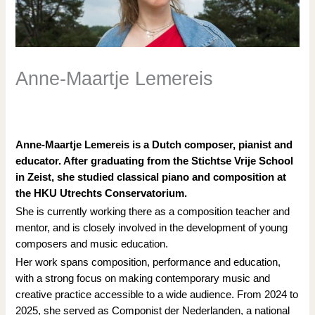
Anne-Maartje Lemereis
/
Academy docenten
,
Research Retreats
/ Door
Tanja
Knollema
Anne-Maartje Lemereis is a Dutch composer, pianist and
educator. After graduating from the Stichtse Vrije School
in Zeist, she studied classical piano and composition at
the HKU Utrechts Conservatorium.
She is currently working there as a composition teacher and
mentor, and is closely involved in the development of young
composers and music education.
Her work spans composition, performance and education,
with a strong focus on making contemporary music and
creative practice accessible to a wide audience. From 2024 to
2025, she served as Componist der Nederlanden, a national