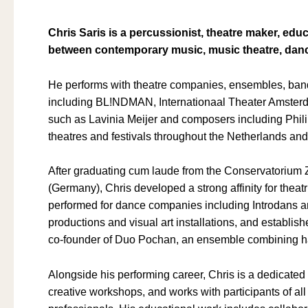
Chris Saris is a percussionist, theatre maker, e
between contemporary music, music theatre, danc
He performs with theatre companies, ensembles, band
including BL!NDMAN, Internationaal Theater Amsterd
such as Lavinia Meijer and composers including Phil
theatres and festivals throughout the Netherlands an
After graduating cum laude from the Conservatorium 
(Germany), Chris developed a strong affinity for thea
performed for dance companies including Introdans a
productions and visual art installations, and establish
co-founder of Duo Pochan, an ensemble combining ha
Alongside his performing career, Chris is a dedicate
creative workshops, and works with participants of a