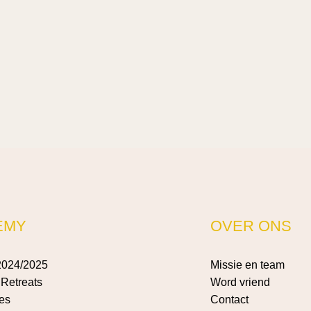
EMY
OVER ONS
2024/2025
Missie en team
Retreats
Word vriend
es
Contact