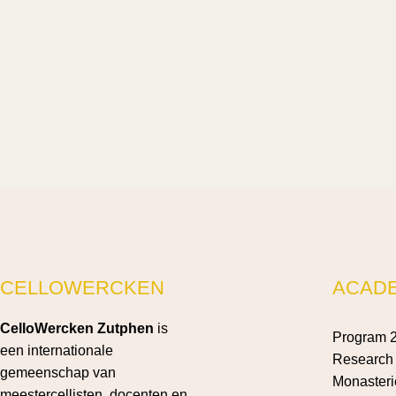
CELLOWERCKEN
ACAD
CelloWercken Zutphen
is
Program 
een internationale
Research 
gemeenschap van
Monasteri
meestercellisten, docenten en