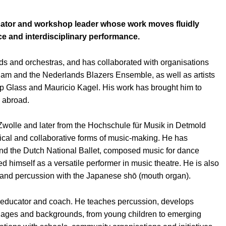
ducator and workshop leader whose work moves fluidly
e and interdisciplinary performance.
s and orchestras, and has collaborated with organisations
am and the Nederlands Blazers Ensemble, as well as artists
ip Glass and Mauricio Kagel. His work has brought him to
d abroad.
Zwolle and later from the Hochschule für Musik in Detmold
trical and collaborative forms of music-making. He has
nd the Dutch National Ballet, composed music for dance
ed himself as a versatile performer in music theatre. He is also
nd percussion with the Japanese shō (mouth organ).
d educator and coach. He teaches percussion, develops
ll ages and backgrounds, from young children to emerging