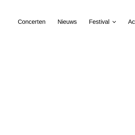
Concerten
Nieuws
Festival
A
 Knollema