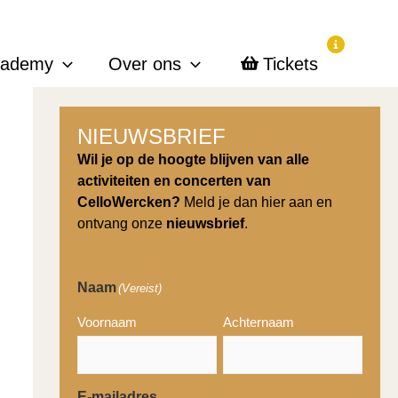
cademy
Over ons
Tickets
NIEUWSBRIEF
Wil je op de hoogte blijven van alle
activiteiten en concerten van
CelloWercken?
Meld je dan hier aan en
ontvang onze
nieuwsbrief
.
Naam
(Vereist)
Voornaam
Achternaam
E-mailadres