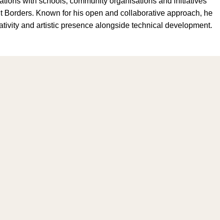
ations with schools, community organisations and initiatives
Borders. Known for his open and collaborative approach, he
ivity and artistic presence alongside technical development.