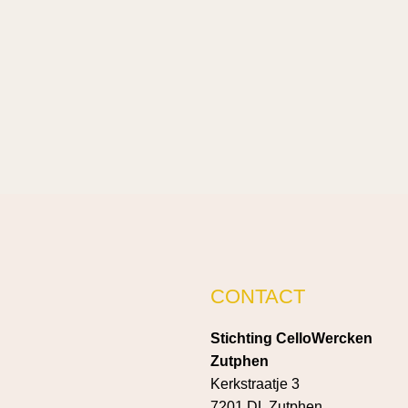
CONTACT
Stichting CelloWercken
Zutphen
Kerkstraatje 3
7201 DL Zutphen