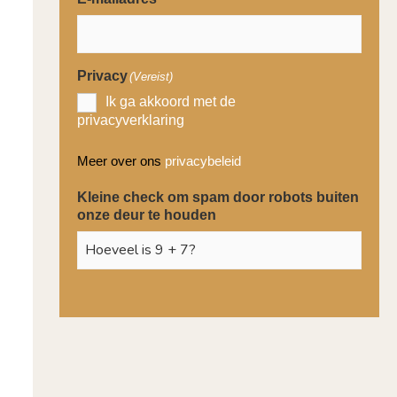
Privacy
(Vereist)
Ik ga akkoord met de
privacyverklaring
Meer over ons
privacybeleid
Kleine check om spam door robots buiten
onze deur te houden