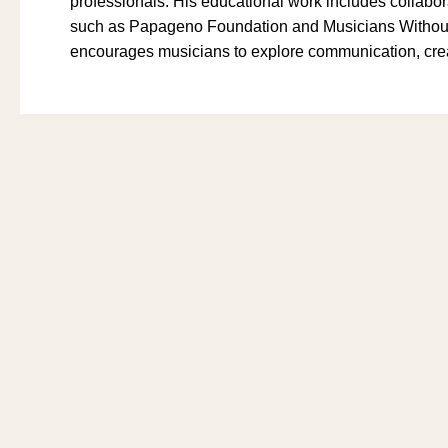
professionals. His educational work includes collabor
such as Papageno Foundation and Musicians Without 
encourages musicians to explore communication, creat